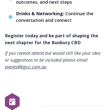
outcomes, and next steps
Drinks & Networking:
Continue the
conversation and connect
Register today and be part of shaping the
next chapter for the Bunbury CBD
If you cannot attend but would still like your idea
or suggestions to be included please email
events@bgcci.com.au