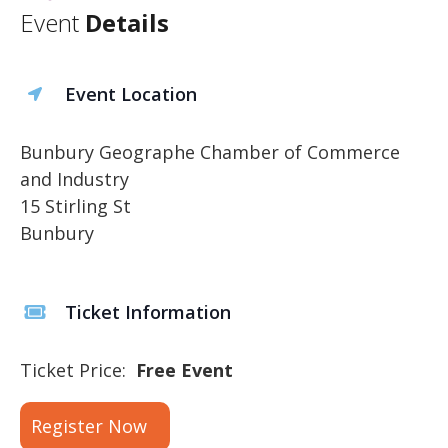
Event
Details
Event Location
Bunbury Geographe Chamber of Commerce
and Industry
15 Stirling St
Bunbury
Ticket Information
Ticket Price:
Free Event
Register Now