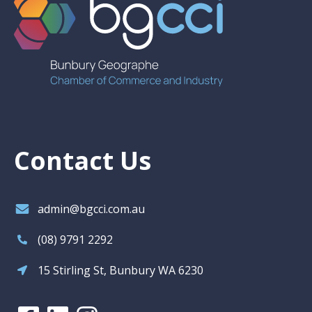
Contact Us
admin@bgcci.com.au
(08) 9791 2292
15 Stirling St, Bunbury WA 6230