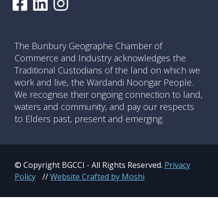
The Bunbury Geographe Chamber of
Commerce and Industry acknowledges the
Traditional Custodians of the land on which we
work and live, the Wardandi Noongar People.
We recognise their ongoing connection to land,
waters and community, and pay our respects
to Elders past, present and emerging.
© Copyright BGCCI - All Rights Reserved.
Privacy
Policy
//
Website Crafted by Moshi