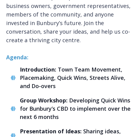
business owners, government representatives,
members of the community, and anyone
invested in Bunbury’s future. Join the
conversation, share your ideas, and help us co-
create a thriving city centre.
Agenda:
Introduction:
Town Team Movement,
Placemaking, Quick Wins, Streets Alive,
and Do-overs
Group Workshop:
Developing Quick Wins
for Bunbury’s CBD to implement over the
next 6 months
Presentation of Ideas:
Sharing ideas,