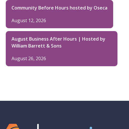
Community Before Hours hosted by Oseca
August 12, 2026
August Business After Hours | Hosted by
William Barrett & Sons
August 26, 2026