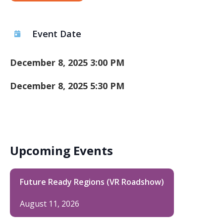
Event Date
December 8, 2025 3:00 PM
December 8, 2025 5:30 PM
Upcoming Events
Future Ready Regions (VR Roadshow)
August 11, 2026