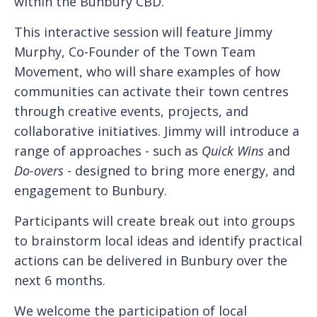
within the Bunbury CBD.
This interactive session will feature Jimmy
Murphy, Co-Founder of the Town Team
Movement, who will share examples of how
communities can activate their town centres
through creative events, projects, and
collaborative initiatives. Jimmy will introduce a
range of approaches - such as
Quick Wins
and
Do-overs
- designed to bring more energy, and
engagement to Bunbury.
Participants will create break out into groups
to brainstorm local ideas and identify practical
actions can be delivered in Bunbury over the
next 6 months.
We welcome the participation of local