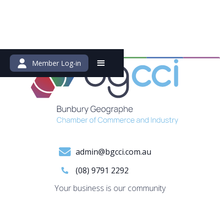
Member Log-in
admin@bgcci.com.au
(08) 9791 2292
Your business is our community