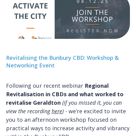
Revitalising the Bunbury CBD: Workshop &
Networking Event
Following our recent webinar
Regional
Revitalisation in CBDs and what worked to
revitalise Geraldton
(if you missed it, you can
view the recording
here
)
- we’re excited to invite
you to an afternoon workshop focused on
practical ways to increase activity and vibrancy