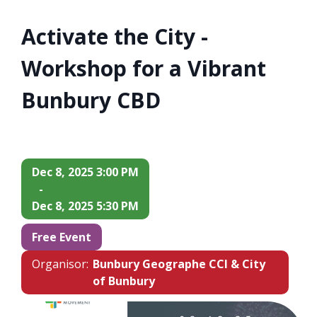
Activate the City -
Workshop for a Vibrant
Bunbury CBD
Dec 8, 2025 3:00 PM
-
Dec 8, 2025 5:30 PM
Free Event
Organisor:
Bunbury Geographe CCI & City
of Bunbury