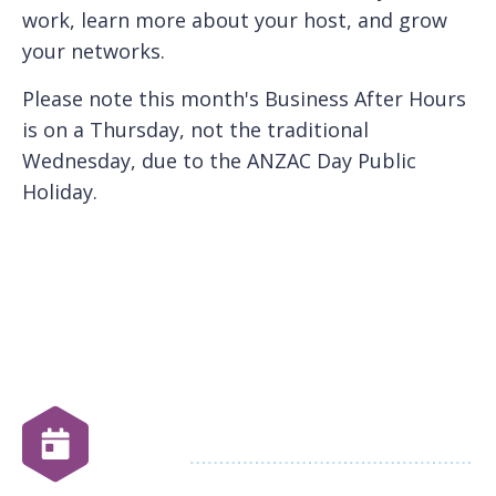
work, learn more about your host, and grow
your networks.
P lease note this month's Business After Hours
is on a Thursday, not the traditional
Wednesday, due to the ANZAC Day Public
Holiday.