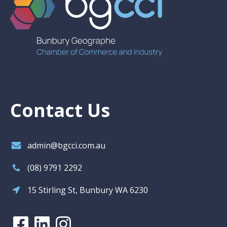
Contact Us
admin@bgcci.com.au
(08) 9791 2292
15 Stirling St, Bunbury WA 6230