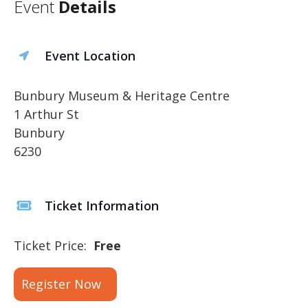
Event
Details
Event Location
Bunbury Museum & Heritage Centre
1 Arthur St
Bunbury
6230
Ticket Information
Ticket Price:
Free
Register Now