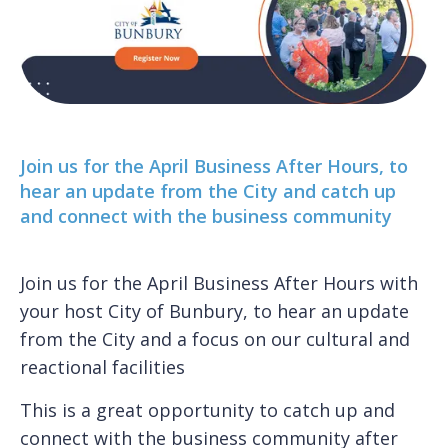
Join us for the April Business After Hours, to
hear an update from the City and catch up
and connect with the business community
Join us for the April Business After Hours with
your host City of Bunbury, to hear an update
from the City and a focus on our cultural and
reactional facilities
This is a great opportunity to catch up and
connect with the business community after