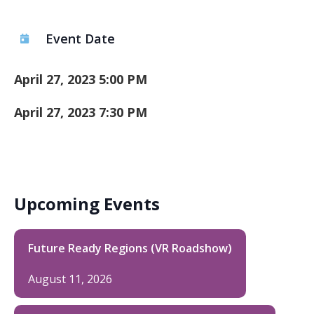
Event Date
April 27, 2023 5:00 PM
April 27, 2023 7:30 PM
Upcoming Events
Future Ready Regions (VR Roadshow)
August 11, 2026