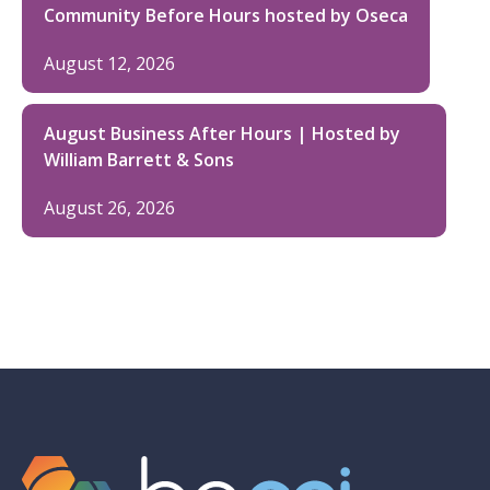
Community Before Hours hosted by Oseca
August 12, 2026
August Business After Hours | Hosted by
William Barrett & Sons
August 26, 2026