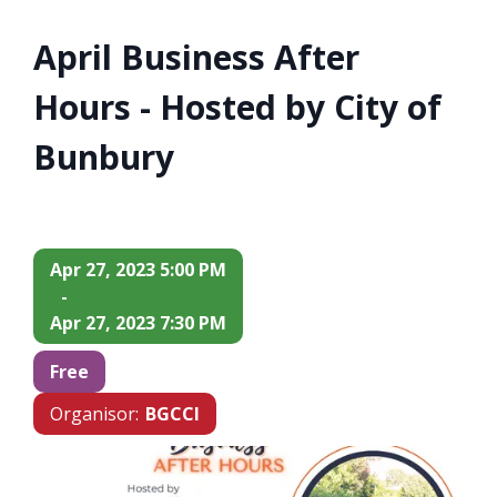
April Business After
Hours - Hosted by City of
Bunbury
Apr 27, 2023 5:00 PM
-
Apr 27, 2023 7:30 PM
Free
Organisor:
BGCCI