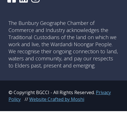
The Bunbury Geographe Chamber of
Commerce and Industry acknowledges the
Traditional Custodians of the land on which we
work and live, the Wardandi Noongar People.
We recognise their ongoing connection to land,
waters and community, and pay our respects
to Elders past, present and emerging.
© Copyright BGCCI - All Rights Reserved.
Privacy
Policy
//
Website Crafted by Moshi