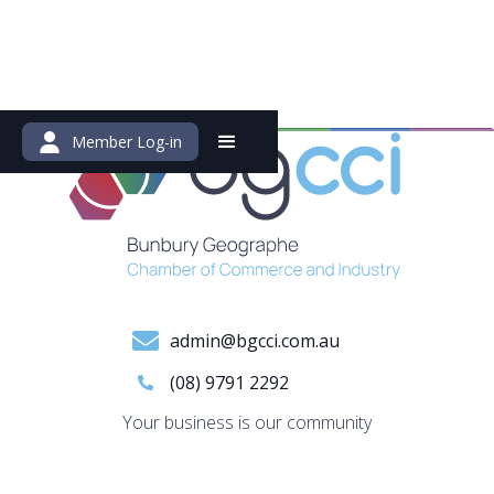
Member Log-in
admin@bgcci.com.au
(08) 9791 2292
Your business is our community