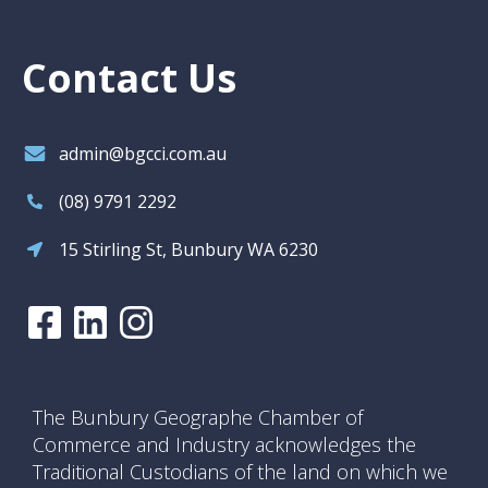
Contact Us
admin@bgcci.com.au
(08) 9791 2292
15 Stirling St, Bunbury WA 6230
The Bunbury Geographe Chamber of
Commerce and Industry acknowledges the
Traditional Custodians of the land on which we