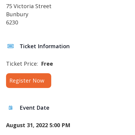
75 Victoria Street
Bunbury
6230
Ticket Information
Ticket Price:
Free
Register Now
Event Date
August 31, 2022 5:00 PM