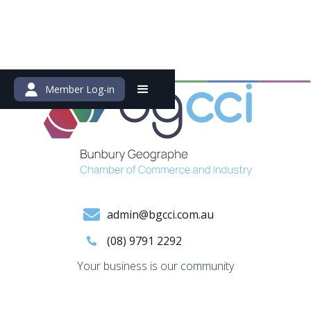
Member Log-in
admin@bgcci.com.au
(08) 9791 2292
Your business is our community