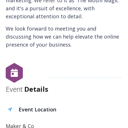
marketing. We refer to it as 'The Moshi Magic'
and it's a pursuit of excellence, with
exceptional attention to detail.
We look forward to meeting you and
discussing how we can help elevate the online
presence of your business.
Event
Details
Event Location
Maker & Co