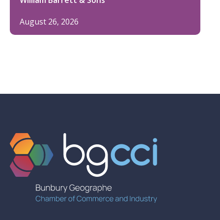
August 26, 2026