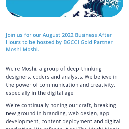
Join us for our August 2022 Business After
Hours to be hosted by BGCCI Gold Partner
Moshi Moshi.
We're Moshi, a group of deep-thinking
designers, coders and analysts. We believe in
the power of communication and creativity,
especially in the digital age.
We're continually honing our craft, breaking
new ground in branding, web design, app
development, content deployment and digital