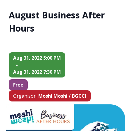
August Business After
Hours
Aug 31, 2022 5:00 PM
-
Aug 31, 2022 7:30 PM
Free
Organisor:
Moshi Moshi / BGCCI