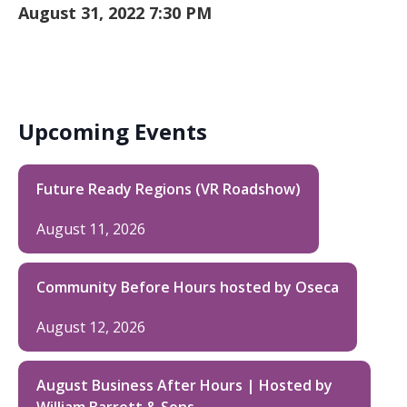
August 31, 2022 7:30 PM
Upcoming Events
Future Ready Regions (VR Roadshow)
August 11, 2026
Community Before Hours hosted by Oseca
August 12, 2026
August Business After Hours | Hosted by
William Barrett & Sons