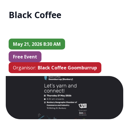
Black Coffee
May 21, 2026 8:30 AM
Free Event
Organisor:
Black Coffee Goomburrup