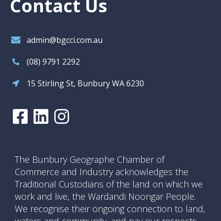
Contact Us
admin@bgcci.com.au
(08) 9791 2292
15 Stirling St, Bunbury WA 6230
The Bunbury Geographe Chamber of
Commerce and Industry acknowledges the
Traditional Custodians of the land on which we
work and live, the Wardandi Noongar People.
We recognise their ongoing connection to land,