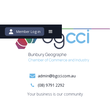
Member Log-in
admin@bgcci.com.au
(08) 9791 2292
Your business is our community