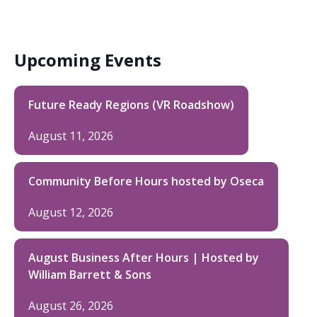
Upcoming Events
Future Ready Regions (VR Roadshow)
August 11, 2026
Community Before Hours hosted by Oseca
August 12, 2026
August Business After Hours | Hosted by
William Barrett & Sons
August 26, 2026