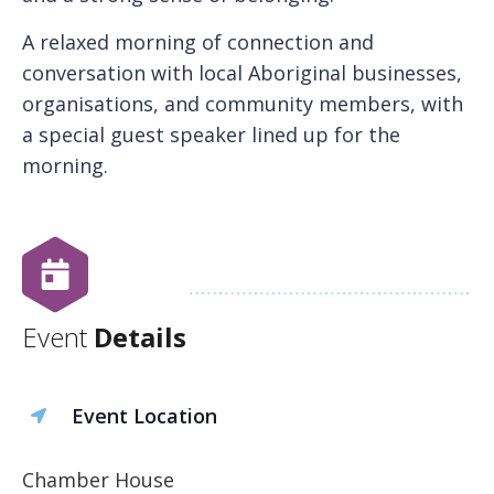
A relaxed morning of connection and
conversation with local Aboriginal businesses,
organisations, and community members, with
a special guest speaker lined up for the
morning.
Event
Details
Event Location
Chamber House