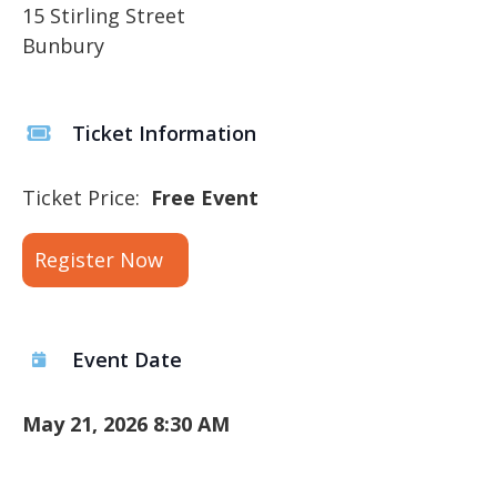
15 Stirling Street
Bunbury
Ticket Information
Ticket Price:
Free Event
Register Now
Event Date
May 21, 2026 8:30 AM