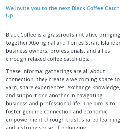
We invite you to the next Black Coffee Catch
Up
Black Coffee is a grassroots initiative bringing
together Aboriginal and Torres Strait Islander
business owners, professionals, and allies
through relaxed coffee catch-ups.
These informal gatherings are all about
connection, they create a welcoming space to
yarn, share experiences, exchange knowledge,
and support one another in navigating
business and professional life. The aim is to
foster genuine connection and economic
empowerment through trust, shared learning,
and a strong sense of belonging.