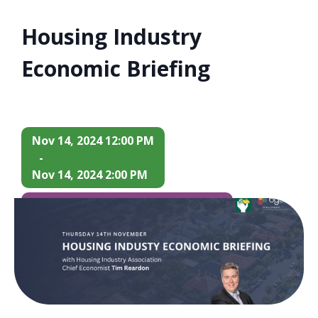
Housing Industry
Economic Briefing
Nov 14, 2024 12:00 PM
-
Nov 14, 2024 2:00 PM
$70 Members / $80 Non-Members