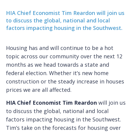
HIA Chief Economist Tim Reardon will join us
to discuss the global, national and local
factors impacting housing in the Southwest.
Housing has and will continue to be a hot
topic across our community over the next 12
months as we head towards a state and
federal election. Whether it’s new home
construction or the steady increase in houses
prices we are all affected.
HIA Chief Economist Tim Reardon
will join us
to discuss the global, national and local
factors impacting housing in the Southwest.
Tim’s take on the forecasts for housing over