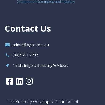
Contact Us
admin@bgcci.com.au
(08) 9791 2292
15 Stirling St, Bunbury WA 6230
The Bunbury Geographe Chamber of