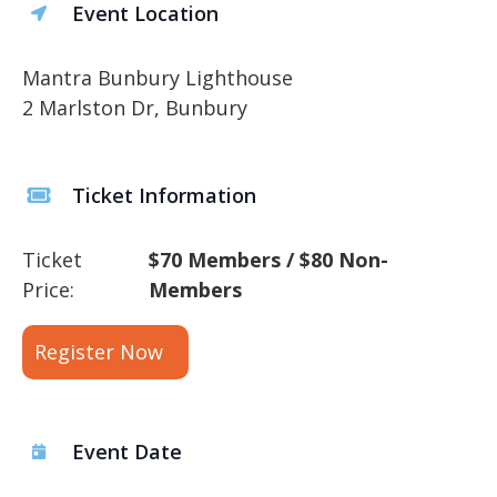
Event Location
Mantra Bunbury Lighthouse
2 Marlston Dr, Bunbury
Ticket Information
Ticket
$70 Members / $80 Non-
Price:
Members
Register Now
Event Date