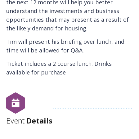
the next 12 months will help you better
understand the investments and business
opportunities that may present as a result of
the likely demand for housing.
Tim will present his briefing over lunch, and
time will be allowed for Q&A.
Ticket includes a 2 course lunch. Drinks
available for purchase
Event
Details