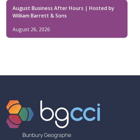
August Business After Hours | Hosted by
William Barrett & Sons
August 26, 2026