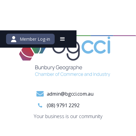
Member Log-in
admin@bgcci.com.au
(08) 9791 2292
Your business is our community