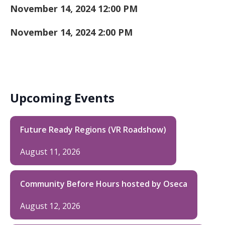
November 14, 2024 12:00 PM
November 14, 2024 2:00 PM
Upcoming Events
Future Ready Regions (VR Roadshow)
August 11, 2026
Community Before Hours hosted by Oseca
August 12, 2026