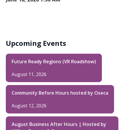
Upcoming Events
Future Ready Regions (VR Roadshow)
August 11, 2026
Community Before Hours hosted by Oseca
August 12, 2026
August Business After Hours | Hosted by