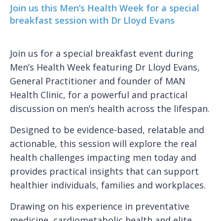
Join us this Men’s Health Week for a special
breakfast session with Dr Lloyd Evans
Join us for a special breakfast event during
Men’s Health Week featuring Dr Lloyd Evans,
General Practitioner and founder of MAN
Health Clinic, for a powerful and practical
discussion on men’s health across the lifespan.
Designed to be evidence-based, relatable and
actionable, this session will explore the real
health challenges impacting men today and
provides practical insights that can support
healthier individuals, families and workplaces.
Drawing on his experience in preventative
medicine, cardiometabolic health and elite