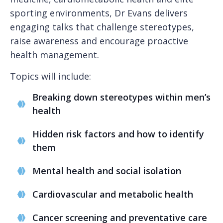
sporting environments, Dr Evans delivers
engaging talks that challenge stereotypes,
raise awareness and encourage proactive
health management.
Topics will include:
Breaking down stereotypes within men’s
health
Hidden risk factors and how to identify
them
Mental health and social isolation
Cardiovascular and metabolic health
Cancer screening and preventative care