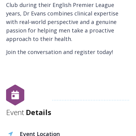
Club during their English Premier League
years, Dr Evans combines clinical expertise
with real-world perspective and a genuine
passion for helping men take a proactive
approach to their health.
Join the conversation and register today!
Event
Details
Event Location