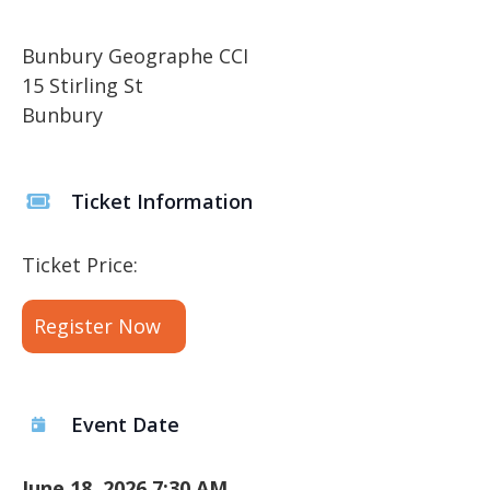
Bunbury Geographe CCI
15 Stirling St
Bunbury
Ticket Information
Ticket Price:
Register Now
Event Date
June 18, 2026 7:30 AM