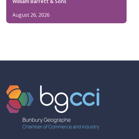
William Barrett & Sons
August 26, 2026