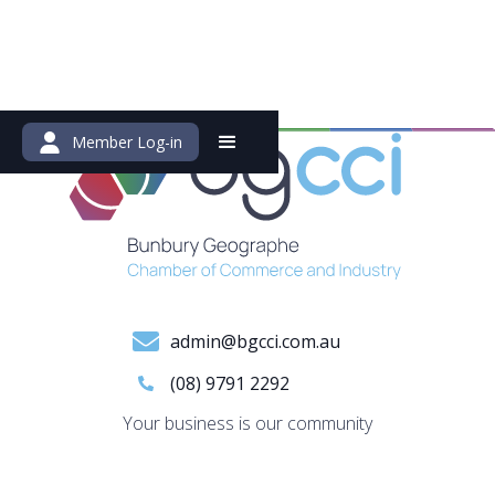
Member Log-in
admin@bgcci.com.au
(08) 9791 2292
Your business is our community