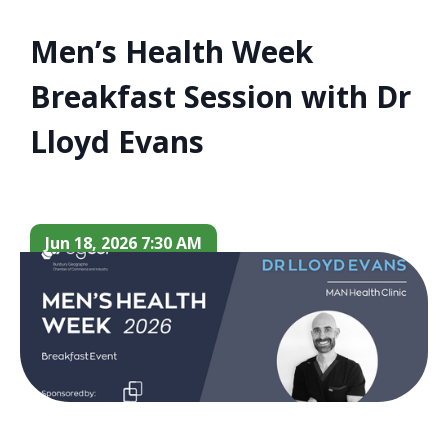
Men’s Health Week
Breakfast Session with Dr
Lloyd Evans
Jun 18, 2026 7:30 AM