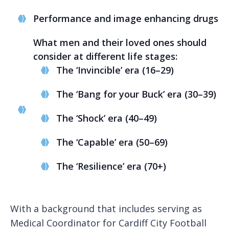
Performance and image enhancing drugs
What men and their loved ones should
consider at different life stages:
The ‘Invincible’ era (16–29)
The ‘Bang for your Buck’ era (30–39)
The ‘Shock’ era (40–49)
The ‘Capable’ era (50–69)
The ‘Resilience’ era (70+)
With a background that includes serving as
Medical Coordinator for Cardiff City Football