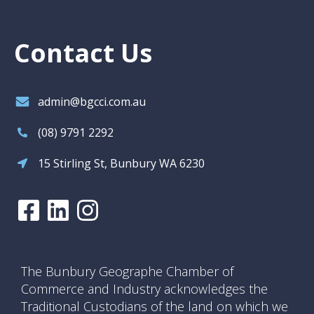
Contact Us
admin@bgcci.com.au
(08) 9791 2292
15 Stirling St, Bunbury WA 6230
The Bunbury Geographe Chamber of
Commerce and Industry acknowledges the
Traditional Custodians of the land on which we