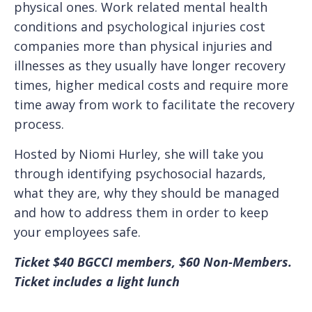
physical ones. Work related mental health
conditions and psychological injuries cost
companies more than physical injuries and
illnesses as they usually have longer recovery
times, higher medical costs and require more
time away from work to facilitate the recovery
process.
Hosted by Niomi Hurley, she will take you
through identifying psychosocial hazards,
what they are, why they should be managed
and how to address them in order to keep
your employees safe.
T icket $40 BGCCI members, $60 Non-Members.
Ticket includes a light lunch