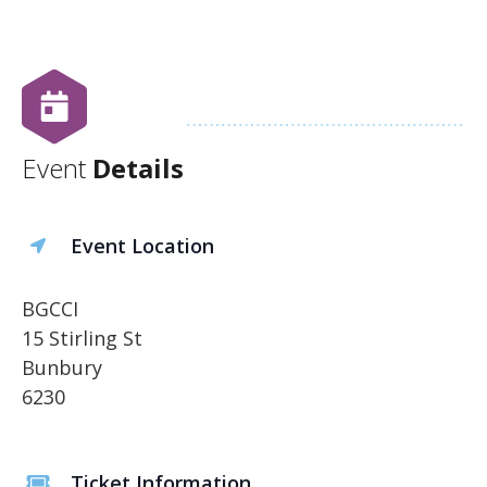
Event
Details
Event Location
BGCCI
15 Stirling St
Bunbury
6230
Ticket Information