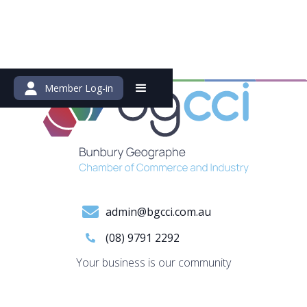
Member Log-in
admin@bgcci.com.au
(08) 9791 2292
Your business is our community