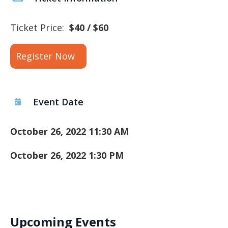
Ticket Price:
$40 / $60
Register Now
Event Date
October 26, 2022 11:30 AM
October 26, 2022 1:30 PM
Upcoming Events