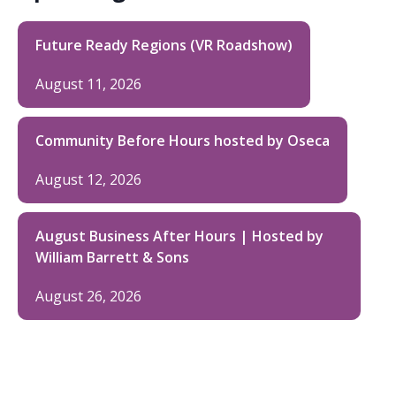
Future Ready Regions (VR Roadshow)
August 11, 2026
Community Before Hours hosted by Oseca
August 12, 2026
August Business After Hours | Hosted by
William Barrett & Sons
August 26, 2026