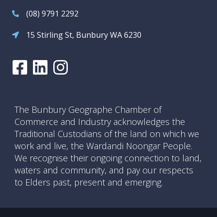
(08) 9791 2292
15 Stirling St, Bunbury WA 6230
The Bunbury Geographe Chamber of
Commerce and Industry acknowledges the
Traditional Custodians of the land on which we
work and live, the Wardandi Noongar People.
We recognise their ongoing connection to land,
waters and community, and pay our respects
to Elders past, present and emerging.