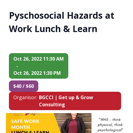
Pyschosocial Hazards at
Work Lunch & Learn
Oct 26, 2022 11:30 AM
-
Oct 26, 2022 1:30 PM
$40 / $60
Organisor:
BGCCI | Get up & Grow
Consulting