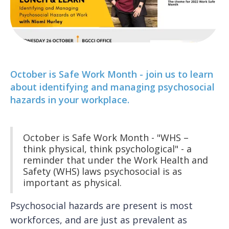
O ctober is Safe Work Month - join us to learn
about identifying and managing psychosocial
hazards in your workplace.
O ctober is Safe Work Month - "WHS –
think physical, think psychological" - a
reminder that under the Work Health and
Safety (WHS) laws psychosocial is as
important as physical.
Psychosocial hazards are present is most
workforces, and are just as prevalent as