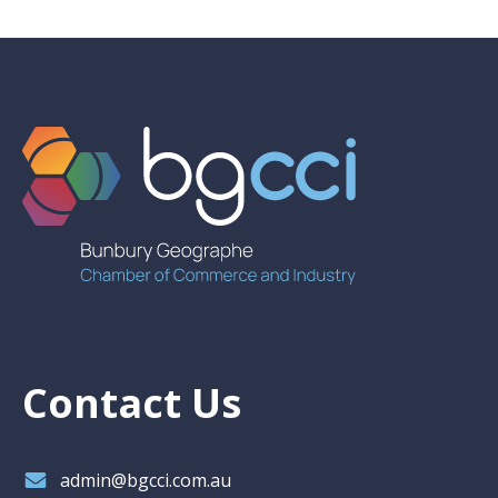
Contact Us
admin@bgcci.com.au