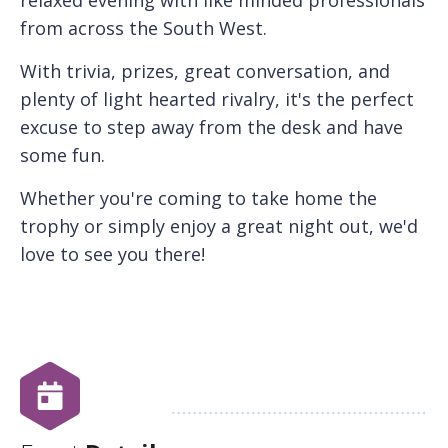
from across the South West.
With trivia, prizes, great conversation, and
plenty of light hearted rivalry, it's the perfect
excuse to step away from the desk and have
some fun.
Whether you're coming to take home the
trophy or simply enjoy a great night out, we'd
love to see you there!