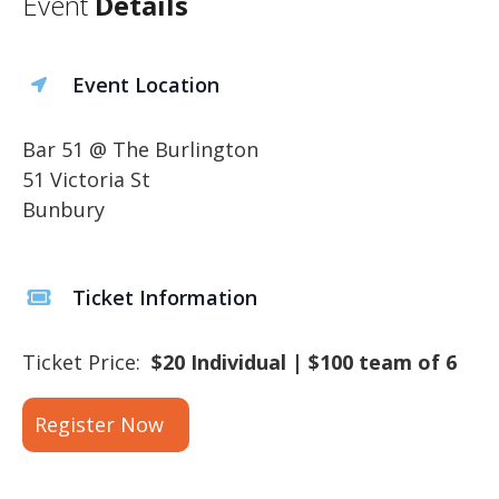
Event
Details
Event Location
Bar 51 @ The Burlington
51 Victoria St
Bunbury
Ticket Information
Ticket Price:
$20 Individual | $100 team of 6
Register Now