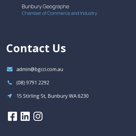
Contact Us
admin@bgcci.com.au
(08) 9791 2292
15 Stirling St, Bunbury WA 6230