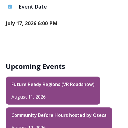
Event Date
July 17, 2026 6:00 PM
Upcoming Events
Future Ready Regions (VR Roadshow)
August 11, 2026
Community Before Hours hosted by Oseca
August 12, 2026