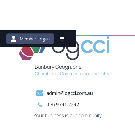
Member Log-in
admin@bgcci.com.au
(08) 9791 2292
Your business is our community