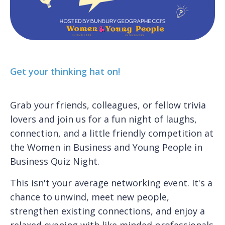
Get your thinking hat on!
Grab your friends, colleagues, or fellow trivia
lovers and join us for a fun night of laughs,
connection, and a little friendly competition at
the Women in Business and Young People in
Business Quiz Night.
This isn't your average networking event. It's a
chance to unwind, meet new people,
strengthen existing connections, and enjoy a
relaxed evening with like minded professionals