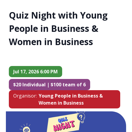
Quiz Night with Young
People in Business &
Women in Business
Jul 17, 2026 6:00 PM
$20 Individual | $100 team of 6
Organisor:
Young People in Business &
Women in Business