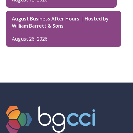
August Business After Hours | Hosted by
William Barrett & Sons
August 26, 2026