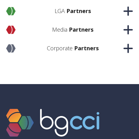
LGA
Partners
Media
Partners
Corporate
Partners