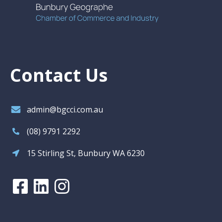
Contact Us
admin@bgcci.com.au
(08) 9791 2292
15 Stirling St, Bunbury WA 6230