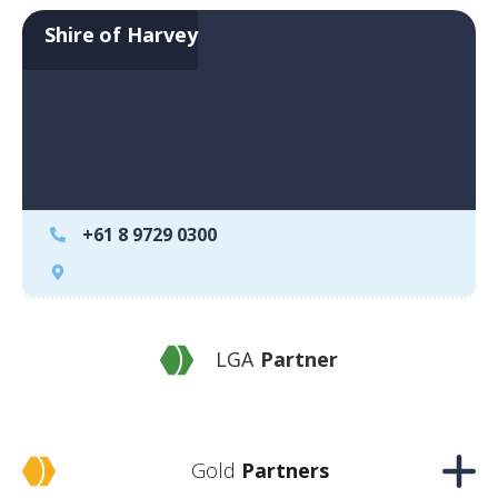
Shire of Harvey
+61 8 9729 0300
LGA
Partner
Gold
Partners