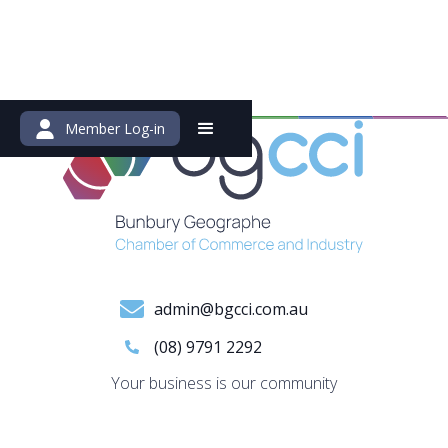
Member Log-in
admin@bgcci.com.au
(08) 9791 2292
Your business is our community