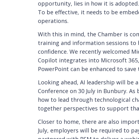
opportunity, lies in how it is adopted.
To be effective, it needs to be embed
operations.
With this in mind, the Chamber is com
training and information sessions to
confidence. We recently welcomed Mi
Copilot integrates into Microsoft 365
PowerPoint can be enhanced to save 
Looking ahead, AI leadership will be
Conference on 30 July in Bunbury. As
how to lead through technological chan
together perspectives to support tha
Closer to home, there are also impor
July, employers will be required to p