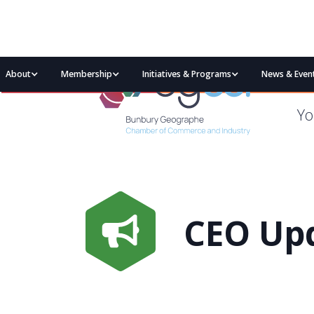
About
Membership
Initiatives & Programs
News & Even
Yo
CEO Upd