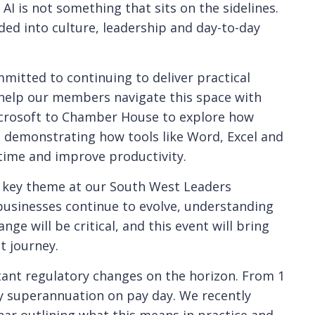
 AI is not something that sits on the sidelines.
ded into culture, leadership and day-to-day
mitted to continuing to deliver practical
 help our members navigate this space with
crosoft to Chamber House to explore how
, demonstrating how tools like Word, Excel and
time and improve productivity.
 a key theme at our South West Leaders
 businesses continue to evolve, understanding
ge will be critical, and this event will bring
t journey.
tant regulatory changes on the horizon. From 1
ay superannuation on pay day. We recently