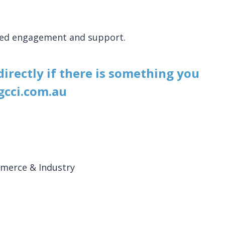
nued engagement and support.
 directly if there is something you
gcci.com.au
merce & Industry