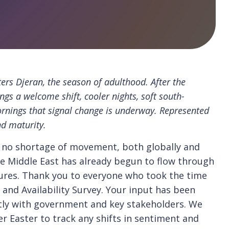
ers Djeran, the season of adulthood. After the
ngs a welcome shift, cooler nights, soft south-
ornings that signal change is underway. Represented
nd maturity.
n no shortage of movement, both globally and
 the Middle East has already begun to flow through
sures. Thank you to everyone who took the time
 and Availability Survey. Your input has been
ctly with government and key stakeholders. We
er Easter to track any shifts in sentiment and