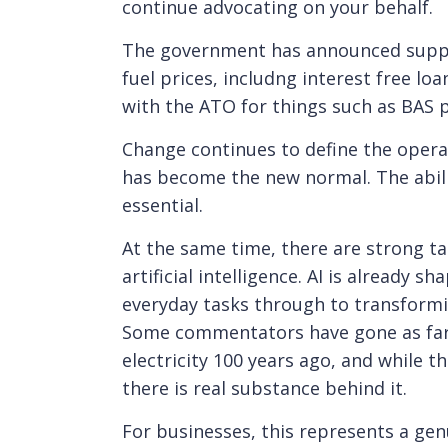
continue advocating on your behalf.
The government has announced suppo
fuel prices, includng interest free lo
with the ATO for things such as BAS 
Change continues to define the opera
has become the new normal. The abilit
essential.
At the same time, there are strong ta
artificial intelligence. AI is already
everyday tasks through to transform
Some commentators have gone as far a
electricity 100 years ago, and while 
there is real substance behind it.
For businesses, this represents a gen