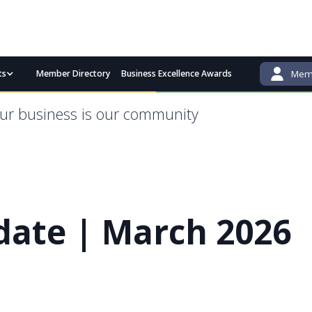
ts
Member Directory
Business Excellence Awards
Memb
admin@bgcci.com.au
(08) 9791 2292
ur business is our community
ate | March 2026