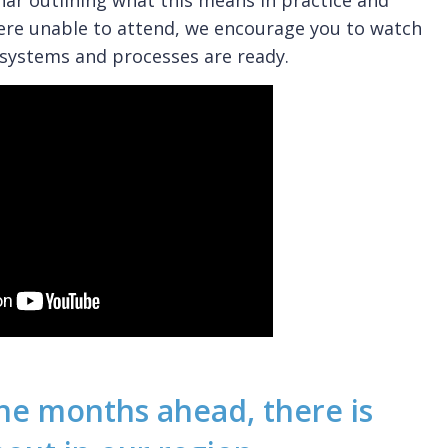
nar outlining what this means in practice and
ere unable to attend, we encourage you to watch
systems and processes are ready.
 the months ahead, there is