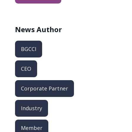
News
Author
BGCCI
CEO
Corporate Partner
Industry
Member