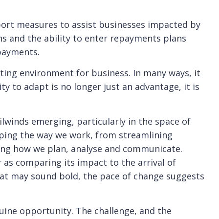
rt measures to assist businesses impacted by
ans and the ability to enter repayments plans
payments.
ting environment for business. In many ways, it
y to adapt is no longer just an advantage, it is
ilwinds emerging, particularly in the space of
 shaping the way we work, from streamlining
ing how we plan, analyse and communicate.
s comparing its impact to the arrival of
that may sound bold, the pace of change suggests
uine opportunity. The challenge, and the