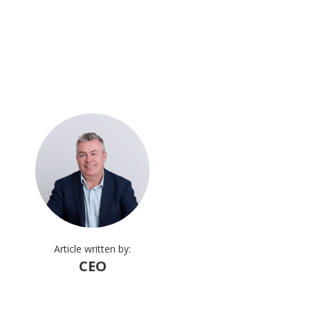
Article written by:
CEO