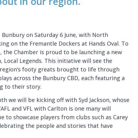
bout in our region.
o Bunbury on Saturday 6 June, with North
ing on the Fremantle Dockers at Hands Oval. To
e, the Chamber is proud to be launching a new
, Local Legends. This initiative will see the
 region’s footy greats brought to life through
plays across the Bunbury CBD, each featuring a
g to their story.
th we will be kicking off with Syd Jackson, whose
FL and VFL with Carlton is one many will
nue to showcase players from clubs such as Carey
ebrating the people and stories that have