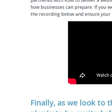
partnered with RSM to deliver a webi
how businesses can prepare. If you w
the recording below and ensure your 
Finally, as we look to