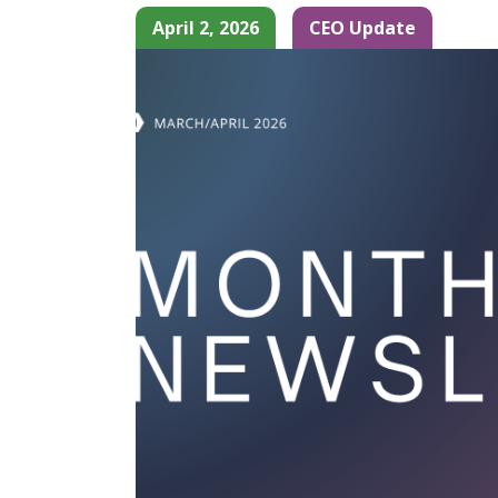
April 2, 2026
CEO Update