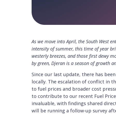
As we move into April, the South West ent
intensity of summer, this time of year bri
westerly breezes, and those first dewy m
by green, Djeran is a season of growth a
Since our last update, there has bee
locally. The escalation of conflict in
to fuel prices and broader cost pres
to contribute to our recent Fuel Price
invaluable, with findings shared dire
will be running a follow-up survey aft