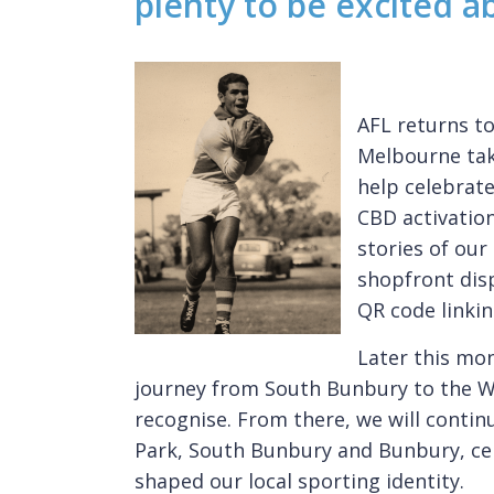
plenty to be excited a
AFL returns t
Melbourne tak
help celebrat
CBD activation
stories of our
shopfront dis
QR code linkin
Later this mon
journey from South Bunbury to the WA
recognise. From there, we will conti
Park, South Bunbury and Bunbury, cel
shaped our local sporting identity.