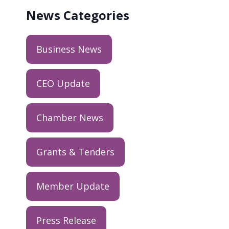
News
Categories
Business News
CEO Update
Chamber News
Grants & Tenders
Member Update
Press Release