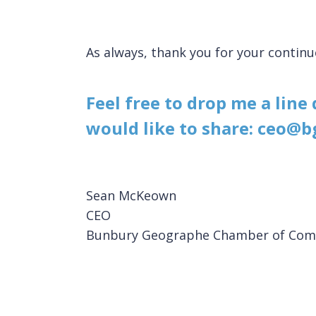
As always, thank you for your conti
Feel free to drop me a line
would like to share: ceo@b
Sean McKeown
CEO
Bunbury Geographe Chamber of Com