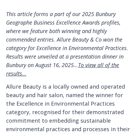
This article forms a part of our 2025 Bunbury
Geographe Business Excellence Awards profiles,
where we feature both winning and highly
commended entries. Allure Beauty & Co won the
category for Excellence in Environmental Practices.
Results were unveiled at a presentation dinner in
Bunbury on August 16, 2025…
To view all of the
results…
Allure Beauty is a locally owned and operated
beauty and hair salon, named the winner for
the Excellence in Environmental Practices
category, recognised for their demonstrated
commitment to embedding sustainable
environmental practices and processes in their