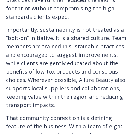
footprint without compromising the high
standards clients expect.
Importantly, sustainability is not treated as a
“bolt-on” initiative. It is a shared culture. Team
members are trained in sustainable practices
and encouraged to suggest improvements,
while clients are gently educated about the
benefits of low-tox products and conscious
choices. Wherever possible, Allure Beauty also
supports local suppliers and collaborations,
keeping value within the region and reducing
transport impacts.
That community connection is a defining
feature of the business. With a team of eight