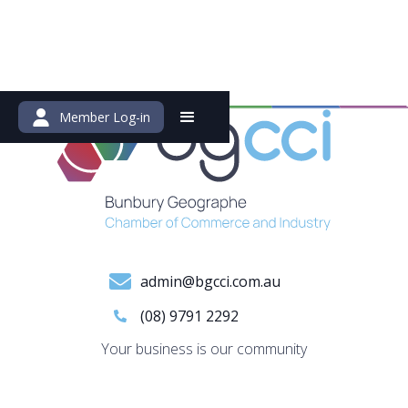
Member Log-in
admin@bgcci.com.au
(08) 9791 2292
Your business is our community