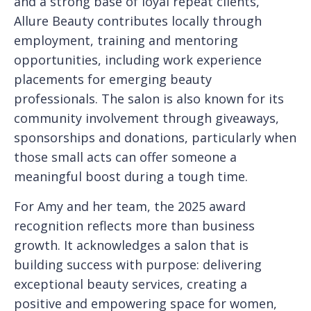
and a strong base of loyal repeat clients,
Allure Beauty contributes locally through
employment, training and mentoring
opportunities, including work experience
placements for emerging beauty
professionals. The salon is also known for its
community involvement through giveaways,
sponsorships and donations, particularly when
those small acts can offer someone a
meaningful boost during a tough time.
For Amy and her team, the 2025 award
recognition reflects more than business
growth. It acknowledges a salon that is
building success with purpose: delivering
exceptional beauty services, creating a
positive and empowering space for women,