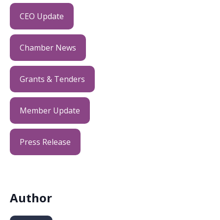
CEO Update
Chamber News
Grants & Tenders
Member Update
Press Release
Author