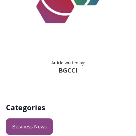
Article written by:
BGCCI
Categories
Business News