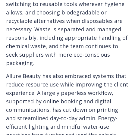
switching to reusable tools wherever hygiene
allows, and choosing biodegradable or
recyclable alternatives when disposables are
necessary. Waste is separated and managed
responsibly, including appropriate handling of
chemical waste, and the team continues to
seek suppliers with more eco-conscious
packaging.
Allure Beauty has also embraced systems that
reduce resource use while improving the client
experience. A largely paperless workflow,
supported by online booking and digital
communications, has cut down on printing
and streamlined day-to-day admin. Energy-
efficient lighting and mindful water-use
practices have further reduced the salon’s