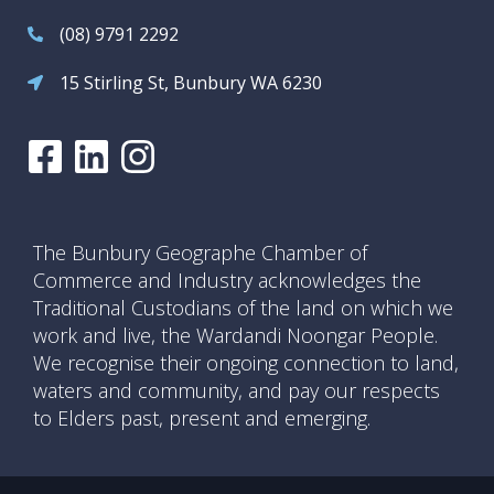
(08) 9791 2292
15 Stirling St, Bunbury WA 6230
The Bunbury Geographe Chamber of
Commerce and Industry acknowledges the
Traditional Custodians of the land on which we
work and live, the Wardandi Noongar People.
We recognise their ongoing connection to land,
waters and community, and pay our respects
to Elders past, present and emerging.