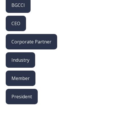
BGCCI
CEO
Corporate Partner
Industry
Member
President