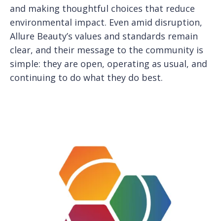
and making thoughtful choices that reduce
environmental impact. Even amid disruption,
Allure Beauty’s values and standards remain
clear, and their message to the community is
simple: they are open, operating as usual, and
continuing to do what they do best.