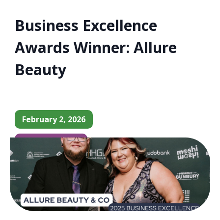
Business Excellence
Awards Winner: Allure
Beauty
February 2, 2026
Business News