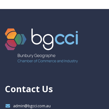
Contact Us
admin@bgcci.com.au