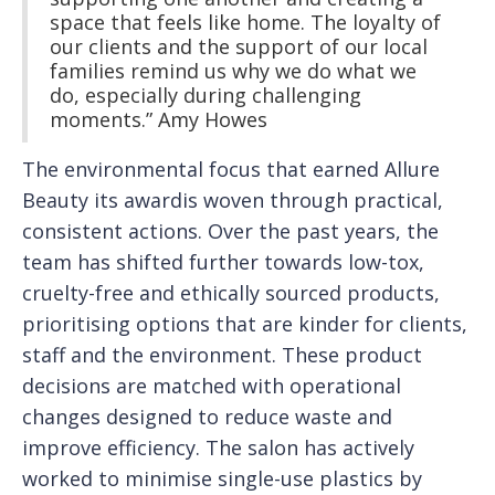
space that feels like home. The loyalty of
our clients and the support of our local
families remind us why we do what we
do, especially during challenging
moments.” Amy Howes
The environmental focus that earned Allure
Beauty its awardis woven through practical,
consistent actions. Over the past years, the
team has shifted further towards low-tox,
cruelty-free and ethically sourced products,
prioritising options that are kinder for clients,
staff and the environment. These product
decisions are matched with operational
changes designed to reduce waste and
improve efficiency. The salon has actively
worked to minimise single-use plastics by