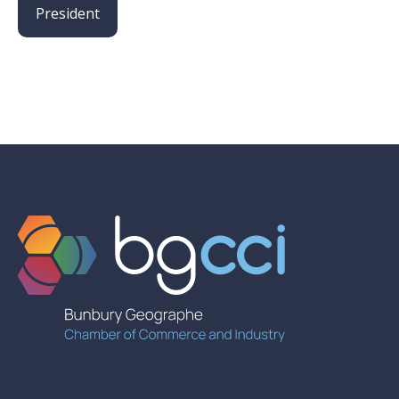
President