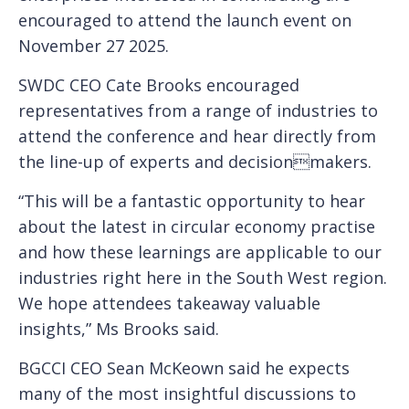
encouraged to attend the launch event on
November 27 2025.
SWDC CEO Cate Brooks encouraged
representatives from a range of industries to
attend the conference and hear directly from
the line-up of experts and decisionmakers.
“This will be a fantastic opportunity to hear
about the latest in circular economy practise
and how these learnings are applicable to our
industries right here in the South West region.
We hope attendees takeaway valuable
insights,” Ms Brooks said.
BGCCI CEO Sean McKeown said he expects
many of the most insightful discussions to