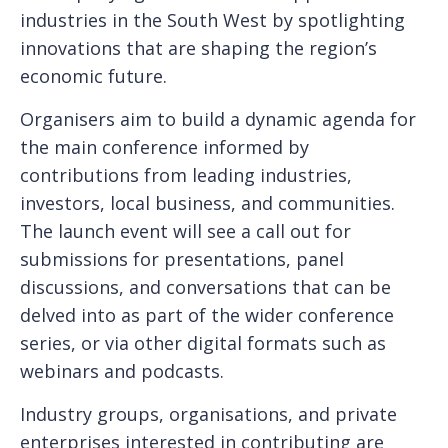
industries in the South West by spotlighting
innovations that are shaping the region’s
economic future.
Organisers aim to build a dynamic agenda for
the main conference informed by
contributions from leading industries,
investors, local business, and communities.
The launch event will see a call out for
submissions for presentations, panel
discussions, and conversations that can be
delved into as part of the wider conference
series, or via other digital formats such as
webinars and podcasts.
Industry groups, organisations, and private
enterprises interested in contributing are