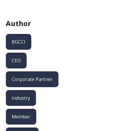
Author
BGCCI
CEO
Corporate Partner
Industry
Member