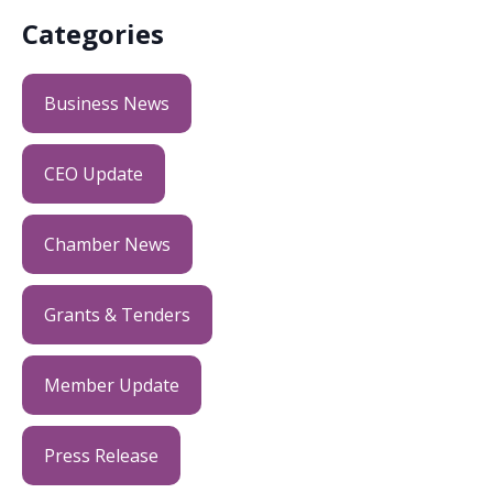
Categories
Business News
CEO Update
Chamber News
Grants & Tenders
Member Update
Press Release