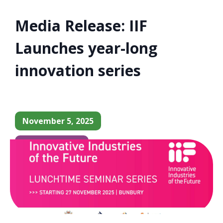
Media Release: IIF
Launches year-long
innovation series
November 5, 2025
Business News