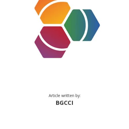
Article written by:
BGCCI