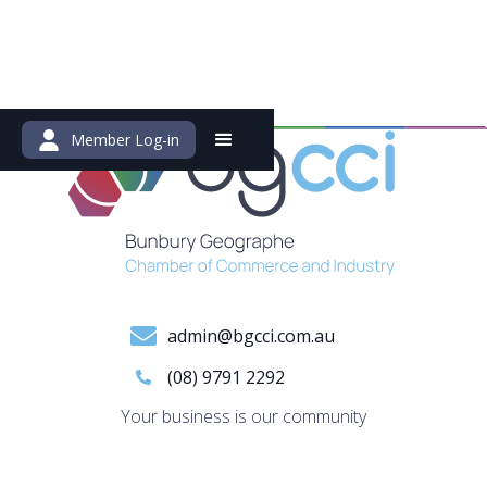
Member Log-in
admin@bgcci.com.au
(08) 9791 2292
Your business is our community