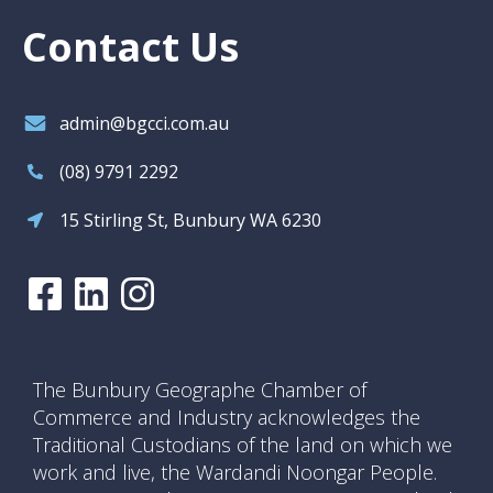
Contact Us
admin@bgcci.com.au
(08) 9791 2292
15 Stirling St, Bunbury WA 6230
The Bunbury Geographe Chamber of
Commerce and Industry acknowledges the
Traditional Custodians of the land on which we
work and live, the Wardandi Noongar People.