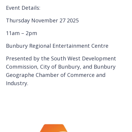
Event Details:
Thursday November 27 2025
11am – 2pm
Bunbury Regional Entertainment Centre
Presented by the South West Development
Commission, City of Bunbury, and Bunbury
Geographe Chamber of Commerce and
Industry.