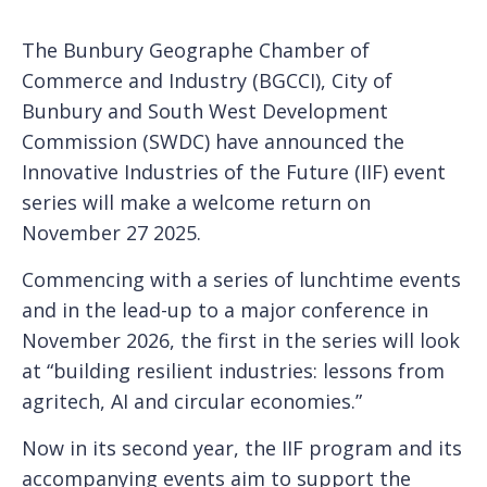
The Bunbury Geographe Chamber of
Commerce and Industry (BGCCI), City of
Bunbury and South West Development
Commission (SWDC) have announced the
Innovative Industries of the Future (IIF) event
series will make a welcome return on
November 27 2025.
Commencing with a series of lunchtime events
and in the lead-up to a major conference in
November 2026, the first in the series will look
at “building resilient industries: lessons from
agritech, AI and circular economies.”
Now in its second year, the IIF program and its
accompanying events aim to support the