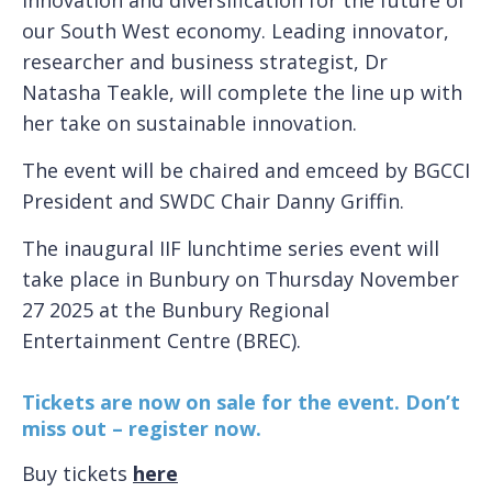
our South West economy. Leading innovator,
researcher and business strategist, Dr
Natasha Teakle, will complete the line up with
her take on sustainable innovation.
The event will be chaired and emceed by BGCCI
President and SWDC Chair Danny Griffin.
The inaugural IIF lunchtime series event will
take place in Bunbury on Thursday November
27 2025 at the Bunbury Regional
Entertainment Centre (BREC).
Tickets are now on sale for the event. Don’t
miss out – register now.
Buy tickets
here