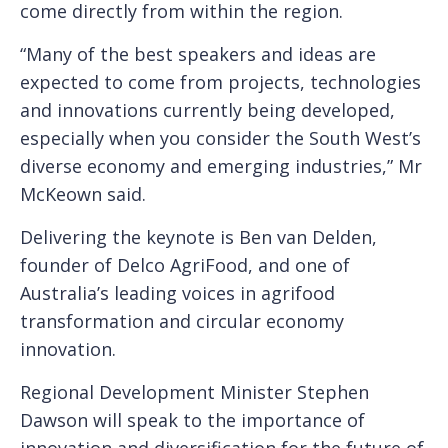
come directly from within the region.
“Many of the best speakers and ideas are
expected to come from projects, technologies
and innovations currently being developed,
especially when you consider the South West’s
diverse economy and emerging industries,” Mr
McKeown said.
Delivering the keynote is Ben van Delden,
founder of Delco AgriFood, and one of
Australia’s leading voices in agrifood
transformation and circular economy
innovation.
Regional Development Minister Stephen
Dawson will speak to the importance of
innovation and diversification for the future of