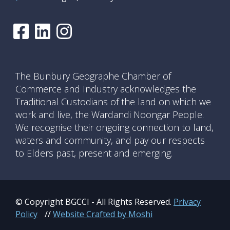
The Bunbury Geographe Chamber of
Commerce and Industry acknowledges the
Traditional Custodians of the land on which we
work and live, the Wardandi Noongar People.
We recognise their ongoing connection to land,
waters and community, and pay our respects
to Elders past, present and emerging.
© Copyright BGCCI - All Rights Reserved.
Privacy
Policy
//
Website Crafted by Moshi