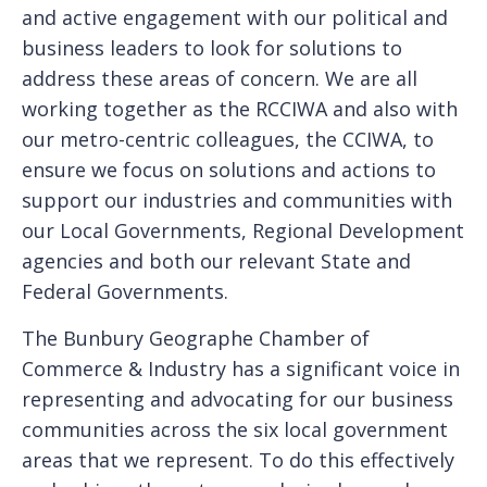
and active engagement with our political and
business leaders to look for solutions to
address these areas of concern. We are all
working together as the RCCIWA and also with
our metro-centric colleagues, the CCIWA, to
ensure we focus on solutions and actions to
support our industries and communities with
our Local Governments, Regional Development
agencies and both our relevant State and
Federal Governments.
The Bunbury Geographe Chamber of
Commerce & Industry has a significant voice in
representing and advocating for our business
communities across the six local government
areas that we represent. To do this effectively