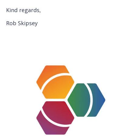
Kind regards,
Rob Skipsey