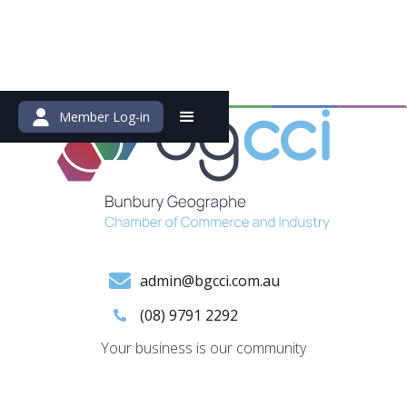
Member Log-in
admin@bgcci.com.au
(08) 9791 2292
Your business is our community