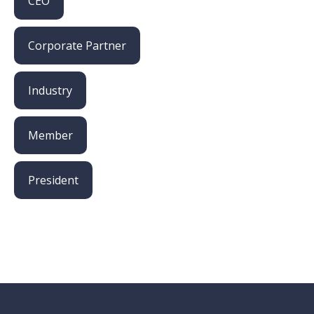
CEO
Corporate Partner
Industry
Member
President