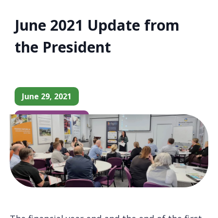
June 2021 Update from
the President
June 29, 2021
Chamber News