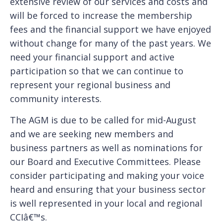
extensive review of our services and costs and
will be forced to increase the membership
fees and the financial support we have enjoyed
without change for many of the past years. We
need your financial support and active
participation so that we can continue to
represent your regional business and
community interests.
The AGM is due to be called for mid-August
and we are seeking new members and
business partners as well as nominations for
our Board and Executive Committees. Please
consider participating and making your voice
heard and ensuring that your business sector
is well represented in your local and regional
CCIâ€™s.