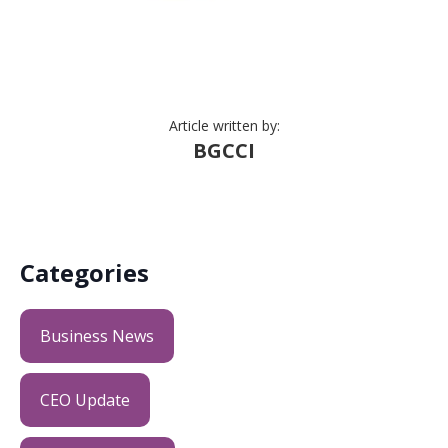
Article written by:
BGCCI
Categories
Business News
CEO Update