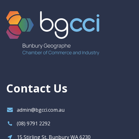
Contact Us
admin@bgcci.com.au
(08) 9791 2292
15 Stirling St, Bunbury WA 6230