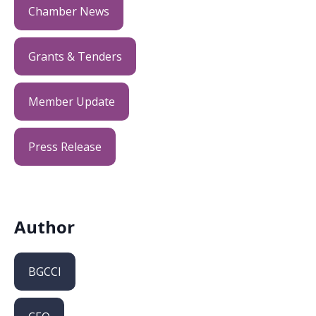
Chamber News
Grants & Tenders
Member Update
Press Release
Author
BGCCI