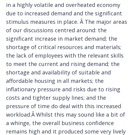
in a highly volatile and overheated economy
due to increased demand and the significant
stimulus measures in place. Â The major areas
of our discussions centred around: the
significant increase in market demand; the
shortage of critical resources and materials;
the lack of employees with the relevant skills
to meet the current and rising demand; the
shortage and availability of suitable and
affordable housing in all markets; the
inflationary pressure and risks due to rising
costs and tighter supply lines; and the
pressure of time do deal with this increased
workload.Â Whilst this may sound like a bit of
a whinge, the overall business confidence
remains high and it produced some very lively