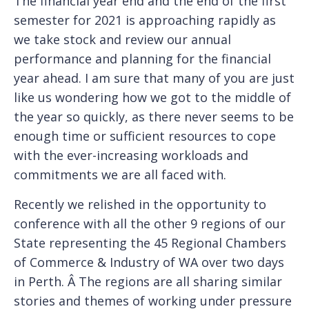
The financial year end and the end of the first
semester for 2021 is approaching rapidly as
we take stock and review our annual
performance and planning for the financial
year ahead. I am sure that many of you are just
like us wondering how we got to the middle of
the year so quickly, as there never seems to be
enough time or sufficient resources to cope
with the ever-increasing workloads and
commitments we are all faced with.
Recently we relished in the opportunity to
conference with all the other 9 regions of our
State representing the 45 Regional Chambers
of Commerce & Industry of WA over two days
in Perth. Â The regions are all sharing similar
stories and themes of working under pressure