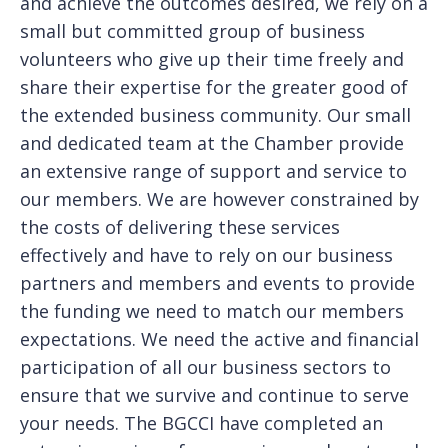
and achieve the outcomes desired, we rely on a
small but committed group of business
volunteers who give up their time freely and
share their expertise for the greater good of
the extended business community. Our small
and dedicated team at the Chamber provide
an extensive range of support and service to
our members. We are however constrained by
the costs of delivering these services
effectively and have to rely on our business
partners and members and events to provide
the funding we need to match our members
expectations. We need the active and financial
participation of all our business sectors to
ensure that we survive and continue to serve
your needs. The BGCCI have completed an